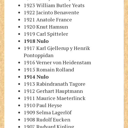
1923 William Butler Yeats
1922 Jacinto Benavente
1921 Anatole France
1920 Knut Hamsun
1919 Carl Spitteler
1918
Nulo
1917 Karl Gjellerup
y
Henrik
Pontoppidan
1916 Verner von Heidenstam
1915 Romain Rolland
1914
Nulo
1913 Rabindranath Tagore
1912 Gerhart Hauptmann
1911 Maurice Maeterlinck
1910 Paul Heyse
1909 Selma Lagerlöf
1908 Rudolf Eucken
1907 Rudyard Kipling