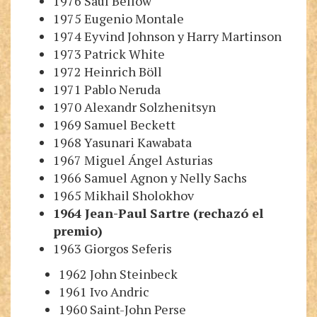
1976 Saul Bellow
1975 Eugenio Montale
1974 Eyvind Johnson
y
Harry
M
artinson
1973 Patrick White
1972 Heinrich Böll
1971 Pablo Neruda
1970 Alexandr Solzhenitsyn
1969 Samuel Beckett
1968 Yasunari Kawabata
1967 Miguel Ángel Asturias
1966 Samuel Agnon
y
Nelly Sachs
1965 Mikhail Sholokhov
1964 Jean-Paul Sartre
(rechazó el
premio)
1963 Giorgos Seferis
1962 John Steinbeck
1961 Ivo Andric
1960 Saint-John Perse