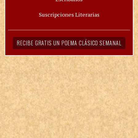
Suscripciones Literarias
RECIBE GRATIS UN POEMA CLÁSICO SEMANAL