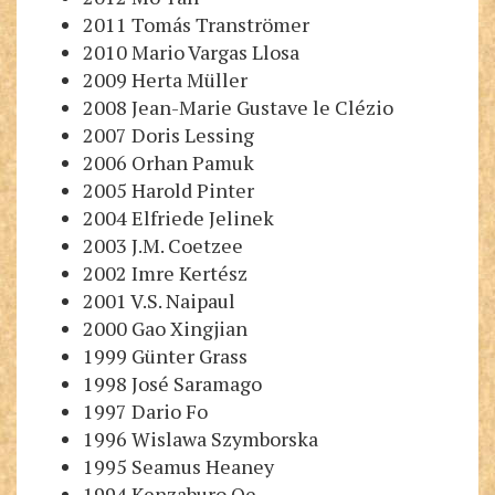
2011 Tomás Tranströmer
2010 Mario Vargas Llosa
2009 Herta Müller
2008 Jean-Marie Gustave le Clézio
2007 Doris Lessing
2006 Orhan Pamuk
2005 Harold Pinter
2004 Elfriede Jelinek
2003 J.M. Coetzee
2002 Imre Kertész
2001 V.S. Naipaul
2000 Gao Xingjian
1999 Günter Grass
1998 José Saramago
1997 Dario Fo
1996 Wislawa Szymborska
1995 Seamus Heaney
1994 Kenzaburo Oe