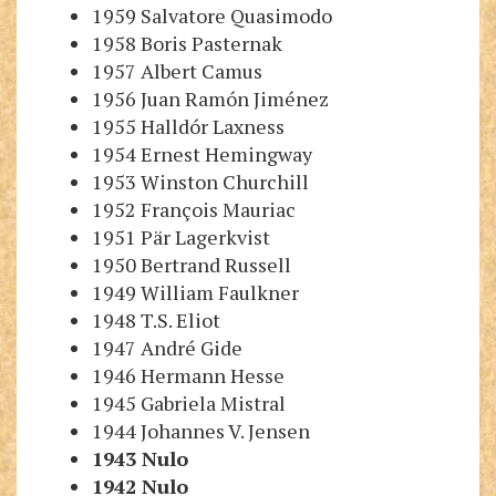
1959 Salvatore Quasimodo
1958 Boris Pasternak
1957 Albert Camus
1956 Juan Ramón Jiménez
1955 Halldór Laxness
1954 Ernest Hemingway
1953 Winston Churchill
1952 François Mauriac
1951 Pär Lagerkvist
1950 Bertrand Russell
1949 William Faulkner
1948 T.S. Eliot
1947 André Gide
1946 Hermann Hesse
1945 Gabriela Mistral
1944 Johannes V. Jensen
1943
Nulo
1942
Nulo