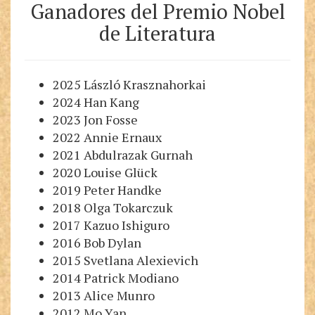
Ganadores del Premio Nobe
l
de Literatura
2025 László Krasznahorkai
2024 Han Kang
2023 Jon Fosse
2022 Annie Ernaux
2021 Abdulrazak Gurnah
2020 Louise Glück
2019 Peter Handke
2018 Olga Tokarczuk
2017 Kazuo Ishiguro
2016 Bob Dylan
2015 Svetlana Alexievich
2014 Patrick Modiano
2013 Alice Munro
2012 Mo Yan