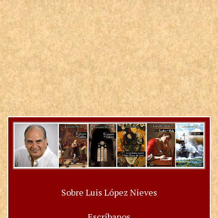
Sobre Luis López Nieves
Escríbanos