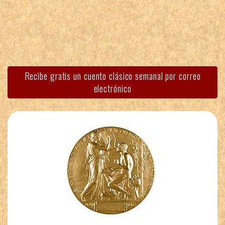
Recibe gratis un cuento clásico semanal por correo
electrónico