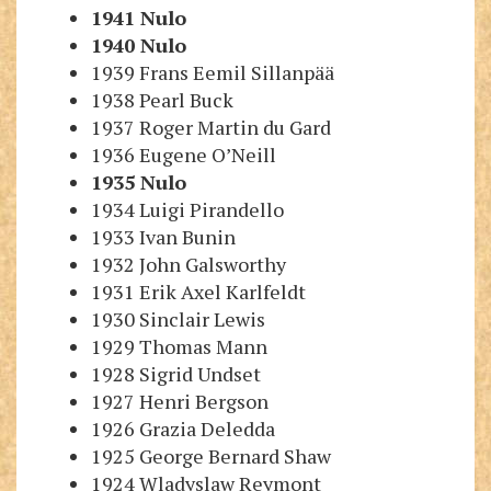
1941
Nulo
1940
Nulo
1939 Frans Eemil Sillanpää
1938 Pearl Buck
1937 Roger Martin du Gard
1936 Eugene O’Neill
1935
Nulo
1
934 Luigi Pirandello
1933 Ivan Bunin
1932 John Galsworthy
1931 Erik Axel Karlfeldt
1930 Sinclair Lewis
1929 Thomas Mann
1928 Sigrid Undset
1927 Henri Bergson
1926 Grazia Deledda
1925 George Bernard Shaw
1924 Wladyslaw Reymont