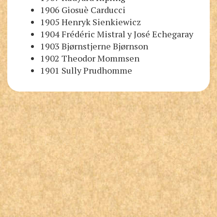
1906 Giosuè Carducci
1905 Henryk Sienkiewicz
1904 Frédéric Mistral
y
José Echegaray
1903 Bjørnstjerne Bjørnson
1902 Theodor Mommsen
1901 Sully Prudhomme