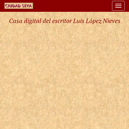
Togg
navi
Casa digital del escritor Luis López Nieves