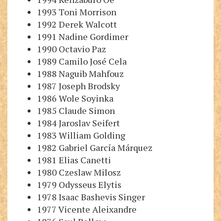
1993 Toni Morrison
1992 Derek Walcott
1991 Nadine Gordimer
1990 Octavio Paz
1989 Camilo José Cela
1988 Naguib Mahfouz
1987 Joseph Brodsky
1986 Wole Soyinka
1985 Claude Simon
1984 Jaroslav Seifert
1983 William Golding
1982 Gabriel García Márquez
1981 Elias Canetti
1980 Czeslaw Milosz
1979 Odysseus Elytis
1978 Isaac Bashevis Singer
1977 Vicente Aleixandre